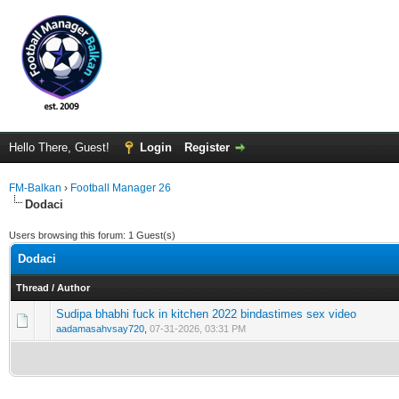
Hello There, Guest!
Login
Register
FM-Balkan
›
Football Manager 26
Dodaci
Users browsing this forum: 1 Guest(s)
Dodaci
Thread
/
Author
Sudipa bhabhi fuck in kitchen 2022 bindastimes sex video
0 Vote(s) - 0 out of 5 in Average
1
2
3
4
5
aadamasahvsay720
,
07-31-2026, 03:31 PM