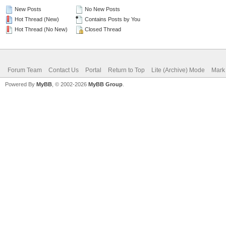
New Posts
No New Posts
Hot Thread (New)
Contains Posts by You
Hot Thread (No New)
Closed Thread
Forum Team
Contact Us
Portal
Return to Top
Lite (Archive) Mode
Mark 
Powered By
MyBB
, © 2002-2026
MyBB Group
.