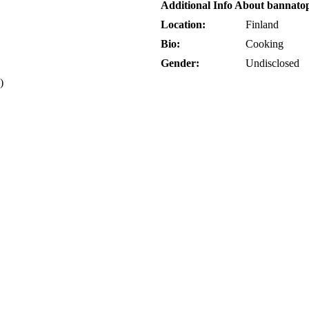
Additional Info About bannato
Location:
Finland
Bio:
Cooking
Gender:
Undisclosed
)