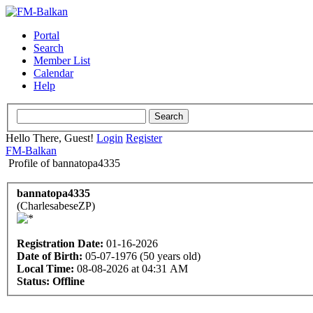
Portal
Search
Member List
Calendar
Help
Hello There, Guest!
Login
Register
FM-Balkan
Profile of bannatopa4335
bannatopa4335
(CharlesabeseZP)
Registration Date:
01-16-2026
Date of Birth:
05-07-1976 (50 years old)
Local Time:
08-08-2026 at 04:31 AM
Status:
Offline