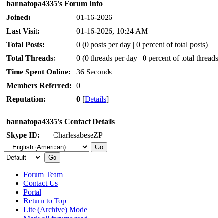
bannatopa4335's Forum Info
Joined:
01-16-2026
Last Visit:
01-16-2026, 10:24 AM
Total Posts:
0 (0 posts per day | 0 percent of total posts)
Total Threads:
0 (0 threads per day | 0 percent of total threads
Time Spent Online:
36 Seconds
Members Referred:
0
Reputation:
0
[
Details
]
bannatopa4335's Contact Details
Skype ID:
CharlesabeseZP
Forum Team
Contact Us
Portal
Return to Top
Lite (Archive) Mode