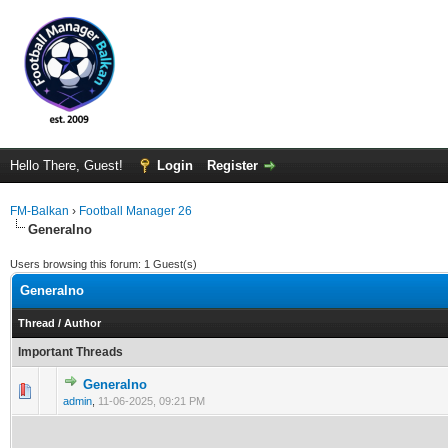
Hello There, Guest!
Login
Register
FM-Balkan
›
Football Manager 26
Generalno
Users browsing this forum: 1 Guest(s)
Generalno
Thread
/
Author
Important Threads
Generalno
0 Vote(s) - 0 out of 5 in Average
1
2
3
4
5
admin
,
11-06-2025, 09:21 PM