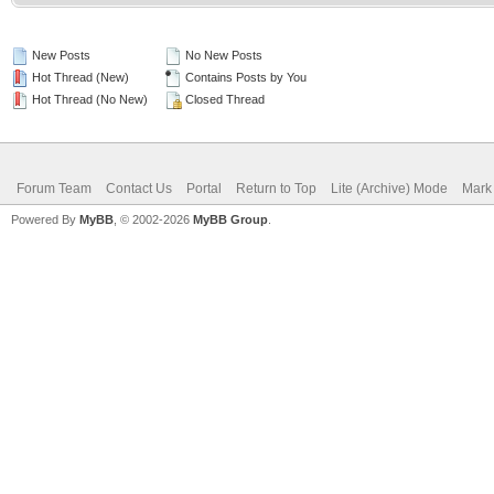
New Posts
No New Posts
Hot Thread (New)
Contains Posts by You
Hot Thread (No New)
Closed Thread
Forum Team
Contact Us
Portal
Return to Top
Lite (Archive) Mode
Mark 
Powered By
MyBB
, © 2002-2026
MyBB Group
.