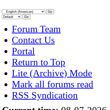
Forum Team
Contact Us
Portal
Return to Top
Lite (Archive) Mode
Mark all forums read
RSS Syndication