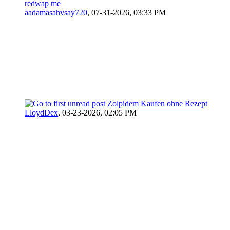
redwap me
aadamasahvsay720
,
07-31-2026, 03:33 PM
Zolpidem Kaufen ohne Rezept
LloydDex
,
03-23-2026, 02:05 PM