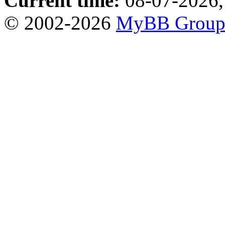
Current time:
08-07-2026,
© 2002-2026
MyBB Grou