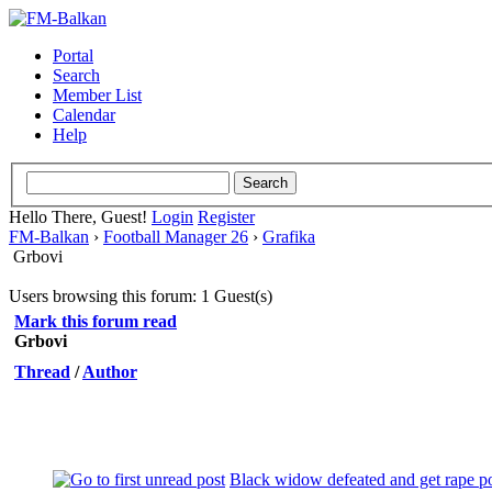
Portal
Search
Member List
Calendar
Help
Hello There, Guest!
Login
Register
FM-Balkan
›
Football Manager 26
›
Grafika
Grbovi
Users browsing this forum: 1 Guest(s)
Mark this forum read
Grbovi
Thread
/
Author
Black widow defeated and get rape p