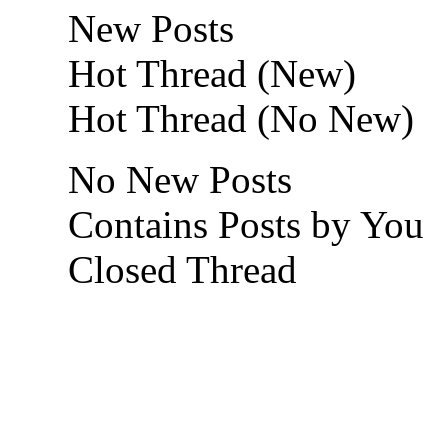
New Posts
Hot Thread (New)
Hot Thread (No New)
No New Posts
Contains Posts by You
Closed Thread